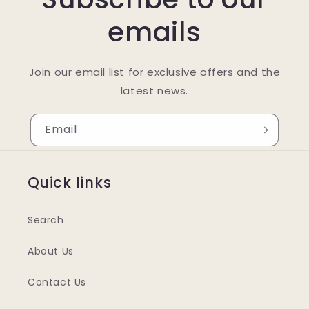
emails
Join our email list for exclusive offers and the
latest news.
Email
Quick links
Search
About Us
Contact Us