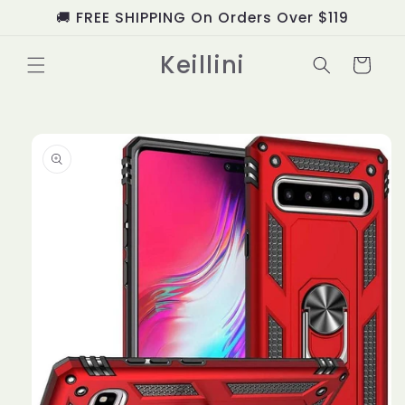
Skip to
🚚 FREE SHIPPING On Orders Over $119
content
Keillini
Cart
Skip to
product
information