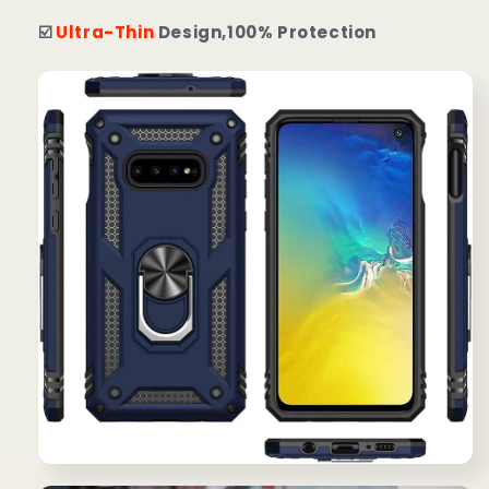
☑️
Ultra-Thin
Design,100% Protection