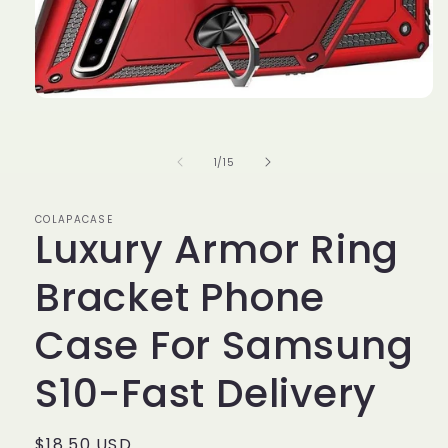
Open
media
1
in
of
1
/
15
modal
COLAPACASE
Luxury Armor Ring
Bracket Phone
Case For Samsung
S10-Fast Delivery
Regular
$18.50 USD