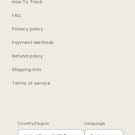
How To Track
FAQ
Privacy policy
Payment Methods
Refund policy
Shipping Info
Terms of service
Country/region
Language