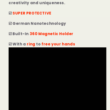
creativity and uniqueness.
☑️
SUPER PROTECTIVE
☑️ German Nanotechnology
☑️ Built-In
360 Magnetic Holder
☑️ With a
ring
to
free your hands