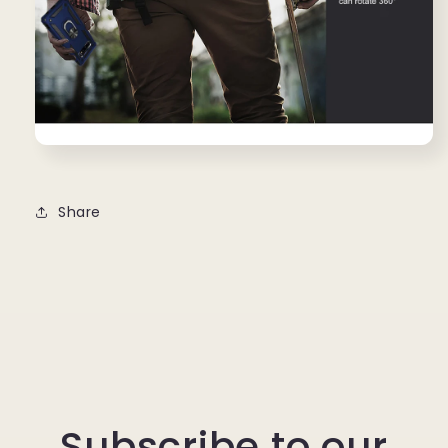
Share
Subscribe to our