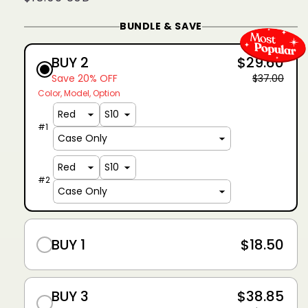
price
BUNDLE & SAVE
BUY 2
$29.60
Save 20% OFF
$37.00
Color
Model
Option
#
1
#
2
BUY 1
$18.50
BUY 3
$38.85