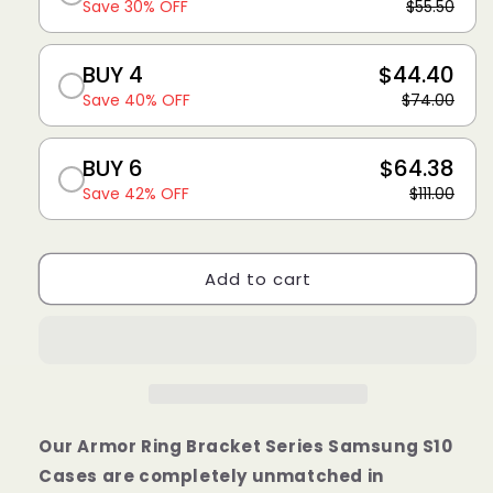
Save 30% OFF
$55.50
BUY 4
$44.40
Save 40% OFF
$74.00
BUY 6
$64.38
Save 42% OFF
$111.00
Add to cart
Our
Armor Ring Bracket Series Samsung
S10
Cases are completely unmatched in