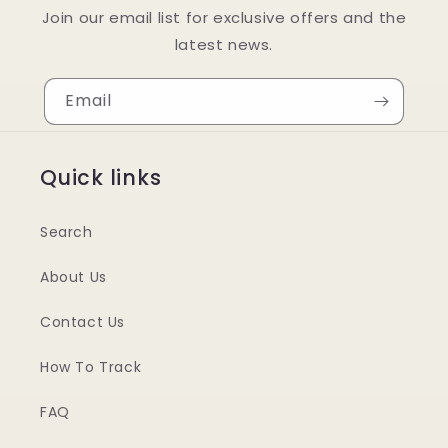
Join our email list for exclusive offers and the
latest news.
Email
Quick links
Search
About Us
Contact Us
How To Track
FAQ