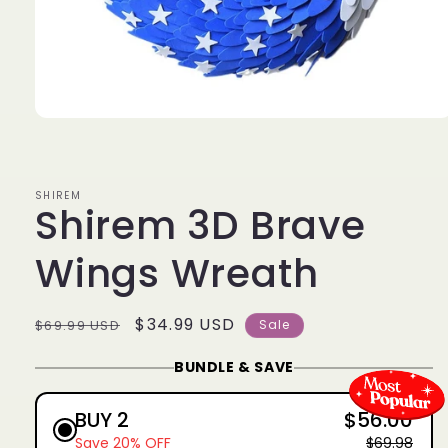
Open
media
1
in
modal
SHIREM
Shirem 3D Brave
Wings Wreath
Regular
Sale
$34.99 USD
$69.99 USD
Sale
price
price
BUNDLE & SAVE
BUY 2
$56.00
Save 20% OFF
$69.98