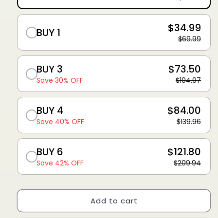
$34.99
BUY 1
$69.99
BUY 3
$73.50
Save 30% OFF
$104.97
BUY 4
$84.00
Save 40% OFF
$139.96
BUY 6
$121.80
Save 42% OFF
$209.94
Add to cart