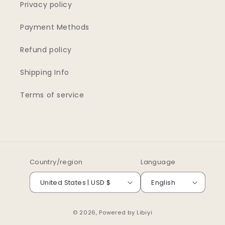
Privacy policy
Payment Methods
Refund policy
Shipping Info
Terms of service
Country/region
Language
United States | USD $
English
© 2026, Powered by
Libiyi