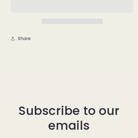
Share
Subscribe to our
emails