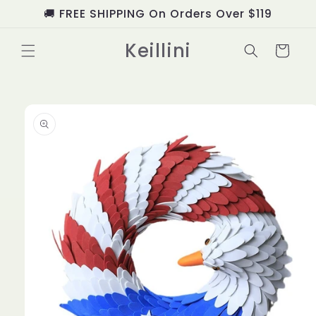
Skip to
🚚 FREE SHIPPING On Orders Over $119
content
Keillini
Cart
Skip to
product
information