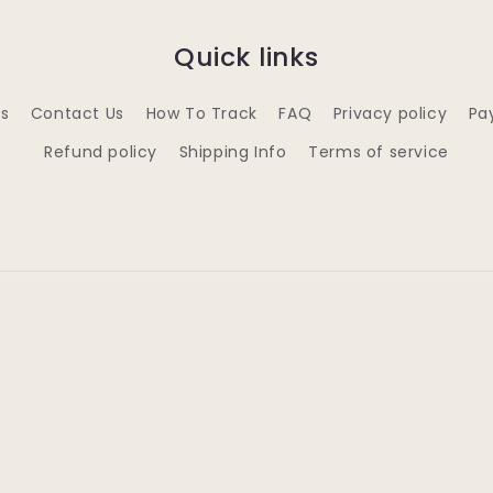
Quick links
s
Contact Us
How To Track
FAQ
Privacy policy
Pa
Refund policy
Shipping Info
Terms of service