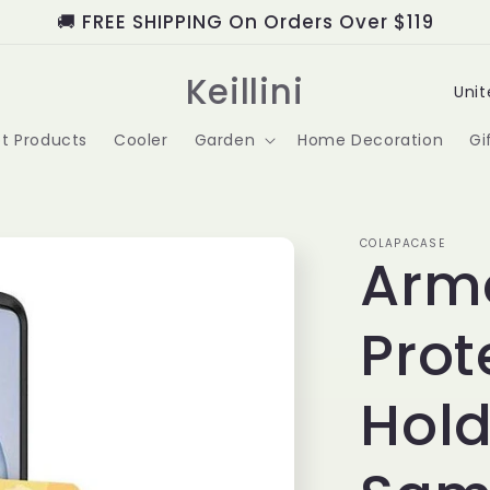
🚚 FREE SHIPPING On Orders Over $119
C
Keillini
o
t Products
Cooler
Garden
Home Decoration
Gi
u
n
t
COLAPACASE
Arm
r
Prot
y
/
Hold
r
e