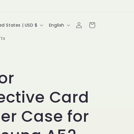
Log
L
Cart
United States | USD $
English
in
a
fts
n
g
u
or
a
ective Card
g
e
er Case for