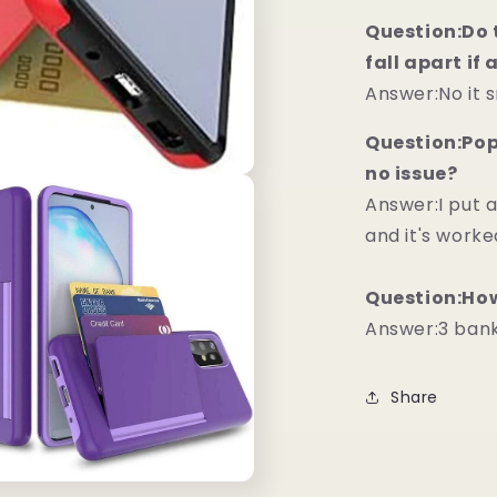
Question:Do t
fall apart if
Answer:No it 
Question:Pops
no issue?
Answer:I put 
and it's worke
Question:How
Answer:3 bankc
Share