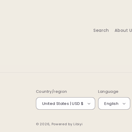
Search
About U
Country/region
Language
United States | USD $
English
© 2026, Powered by
Libiyi