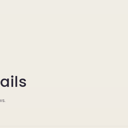
ails
ws.