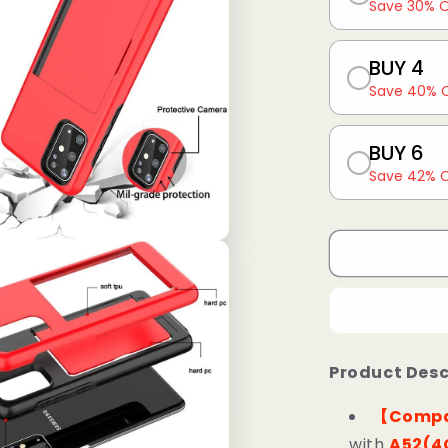
Save 30% 
BUY 4
Save 40% 
BUY 6
Save 42% 
Product Desc
【Compa
with
A52(4