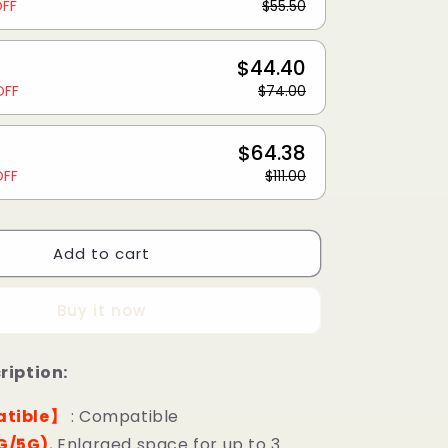
OFF
$55.50
$44.40
OFF
$74.00
$64.38
OFF
$111.00
Add to cart
Buy it now
ription:
tible】
: Compatible
G/5G)
, Enlarged space for up to 3