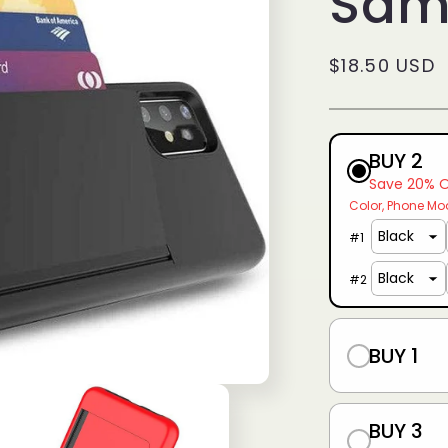
Sam
g
i
Regular
$18.50 USD
o
price
n
BUY 2
Save 20% 
Color
Phone Mo
#
1
#
2
BUY 1
BUY 3