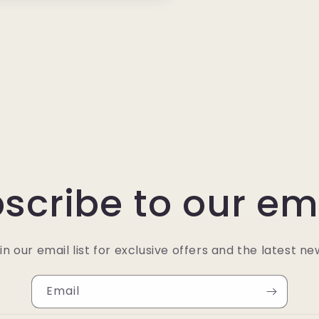
scribe to our em
in our email list for exclusive offers and the latest ne
Email