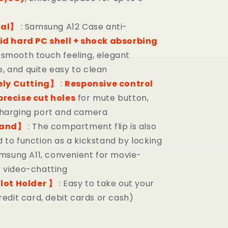
ial】
: Samsung A12 Case anti-
id hard PC shell + shock absorbing
, smooth touch feeling, elegant
 and quite easy to clean
ely Cutting】
:
Responsive control
precise cut holes
for mute button,
charging port and camera
tand】
: The compartment flip is also
 to function as a kickstand by locking
Samsung A11, convenient for movie-
 video-chatting
lot Holder 】
: Easy to take out your
redit card, debit cards or cash)