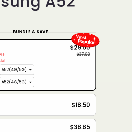
sung A52
BUNDLE & SAVE
$29.60
OFF
$37.00
del
$18.50
$38.85