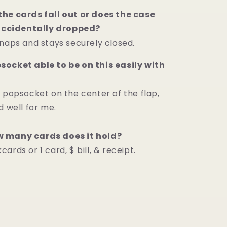
he cards fall out or does the case
 accidentally dropped?
snaps and stays securely closed.
ocket able to be on this easily with
a popsocket on the center of the flap,
d well for me.
 many cards does it hold?
ards or 1 card, $ bill, & receipt.