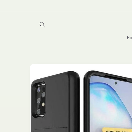
Skip to
content
Ho
Skip to
product
information