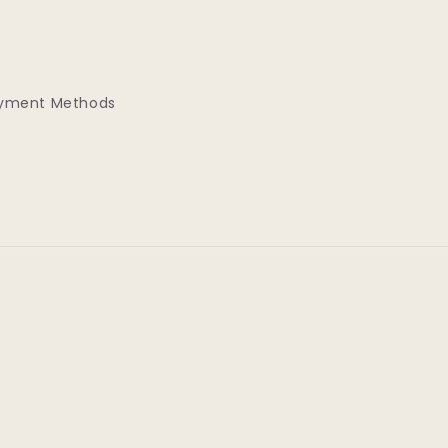
yment Methods