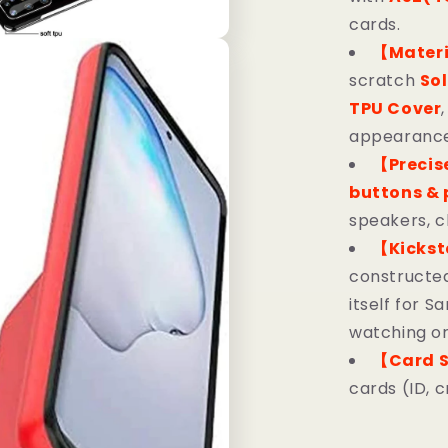
cards.
【Mater
scratch
Sol
TPU Cover
appearance,
【Precis
buttons & 
speakers, 
【Kicks
constructed
itself for 
watching or
【Card S
cards (ID, c