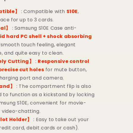
tible】
: Compatible with
S10E
,
ace for up to 3 cards.
ial】
: Samsung S10E Case anti-
id hard PC shell + shock absorbing
, smooth touch feeling, elegant
 and quite easy to clean.
ely Cutting】
:
Responsive control
precise cut holes
for mute button,
harging port and camera.
tand】
: The compartment flip is also
 to function as a kickstand by locking
Samsung S10E, convenient for movie-
 video-chatting.
lot Holder】
: Easy to take out your
redit card, debit cards or cash).