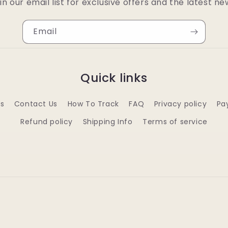
in our email list for exclusive offers and the latest ne
Email
Quick links
s
Contact Us
How To Track
FAQ
Privacy policy
Pa
Refund policy
Shipping Info
Terms of service