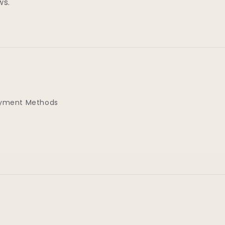
ws.
yment Methods