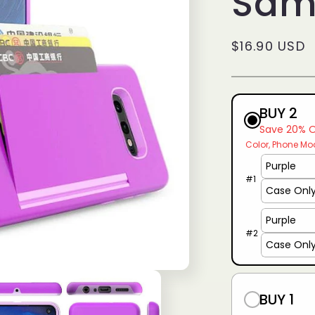
Sam
g
i
Regular
$16.90 USD
o
price
n
BUY 2
Save 20% 
Color
Phone Mo
#
1
#
2
BUY 1