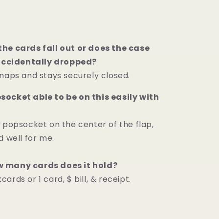
he cards fall out or does the case
 accidentally dropped?
snaps and stays securely closed.
ocket able to be on this easily with
a popsocket on the center of the flap,
d well for me.
 many cards does it hold?
ards or 1 card, $ bill, & receipt.