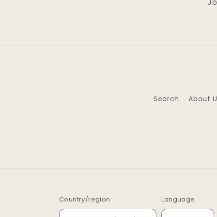
Jo
Search
About U
Country/region
Language