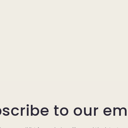
scribe to our em