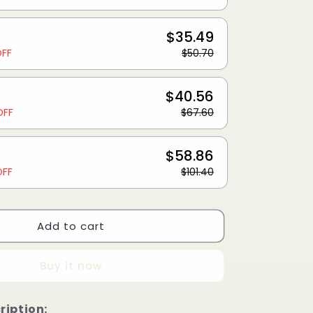
$35.49
OFF
$50.70
$40.56
OFF
$67.60
$58.86
OFF
$101.40
Add to cart
Buy it now
ription: