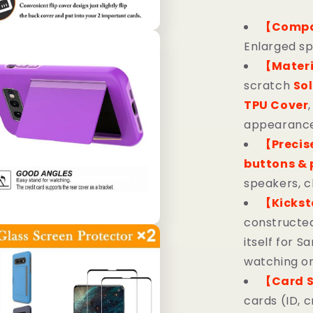
【Compa
Enlarged sp
【Mater
scratch
Sol
TPU Cover
appearance,
【Precis
buttons & 
speakers, c
【Kicks
constructed
itself for 
watching or
【Card S
cards (ID, c