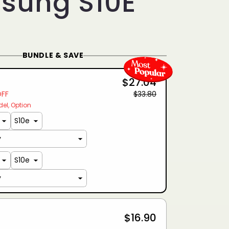
sung S10E
BUNDLE & SAVE
$27.04
OFF
$33.80
del
Option
$16.90