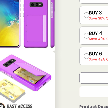
BUY 3
Save 30% 
BUY 4
Save 40% 
BUY 6
Save 42% 
Product Desc