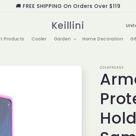
🚚 FREE SHIPPING On Orders Over $119
C
Keillini
o
t Products
Cooler
Garden
Home Decoration
Gi
u
n
t
COLAPACASE
Arm
r
Prot
y
/
Hold
r
e