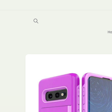
Skip to
content
Ho
Skip to
product
information