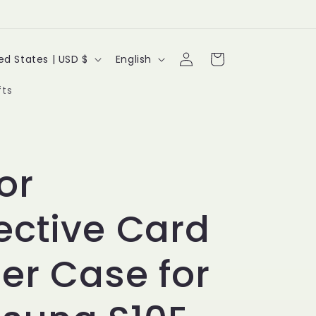
Log
L
Cart
United States | USD $
English
in
a
fts
n
g
u
or
a
ective Card
g
e
er Case for