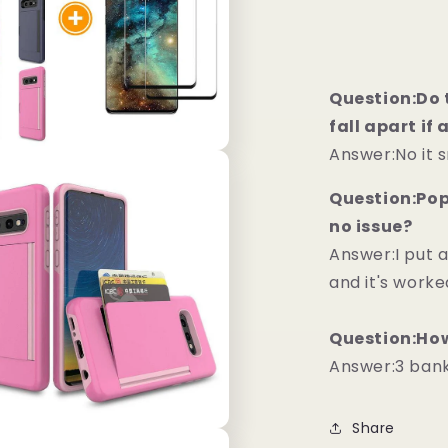
Question:Do t
fall apart if
Answer:No it 
Question:Pops
no issue?
Answer:I put 
and it's worke
Question:How
Answer:3 bankc
Share